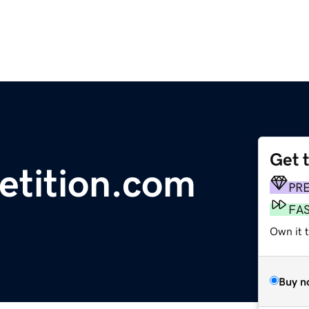
Get 
etition.com
PR
FA
Own it 
Buy n