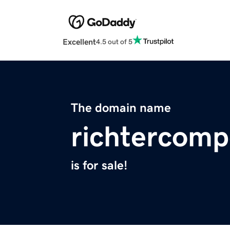
Excellent
4.5 out of 5
The domain name
richtercomp
is for sale!