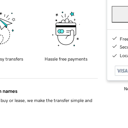
Fre
Sec
Loca
sy transfers
Hassle free payments
Ne
in names
buy or lease, we make the transfer simple and