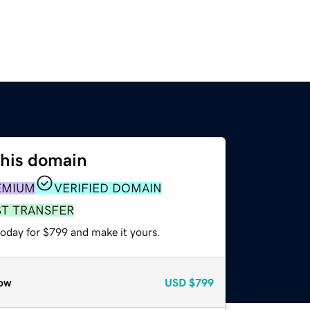
this domain
EMIUM
VERIFIED DOMAIN
ST TRANSFER
today for $799 and make it yours.
ow
USD
$799