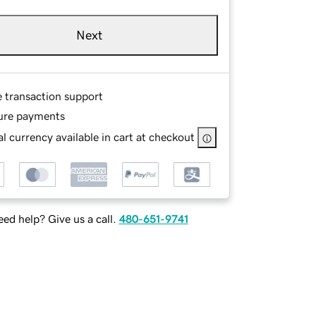
Next
e transaction support
ure payments
l currency available in cart at checkout
ed help? Give us a call.
480-651-9741