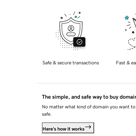
Safe & secure transactions
Fast & ea
The simple, and safe way to buy doma
No matter what kind of domain you want to 
safe.
Here's how it works